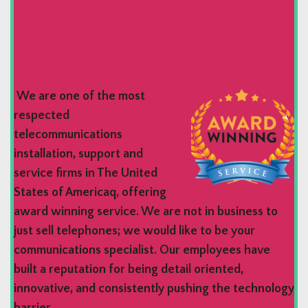
We are one of the most
respected
telecommunications
installation, support and
service firms in The United
States of Americaq, offering
award winning service. We are not in business to
just sell telephones; we would like to be your
communications specialist. Our employees have
built a reputation for being detail oriented,
innovative, and consistently pushing the technology
barrier.