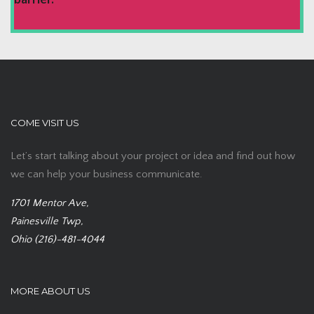
COME VISIT US
Let’s start talking about your project or idea and find out how
we can help your business communicate.
1701 Mentor Ave,
Painesville Twp,
Ohio (216)-481-4044
MORE ABOUT US