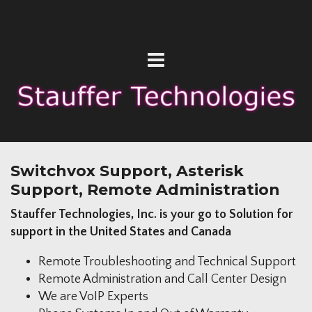
Switchvox Support, Asterisk
Support, Remote Administration
Stauffer Technologies, Inc. is your go to Solution for
support in the United States and Canada
Remote Troubleshooting and Technical Support
Remote Administration and Call Center Design
We are VoIP Experts