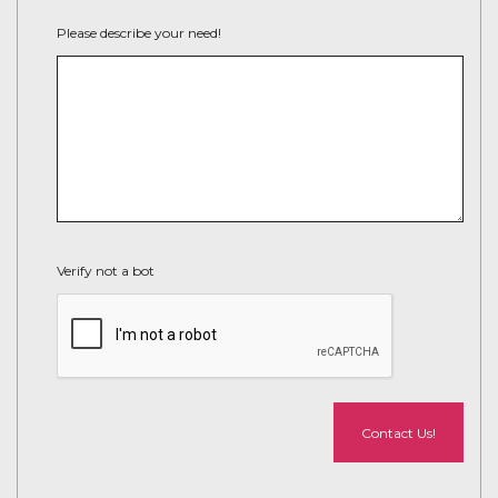
Please describe your need!
Verify not a bot
Contact Us!