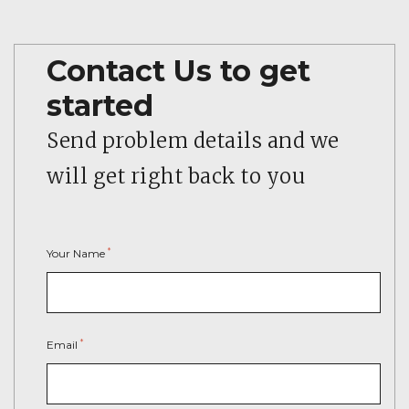
Contact Us to get
started
Send problem details and we
will get right back to you
*
Your Name
*
Email