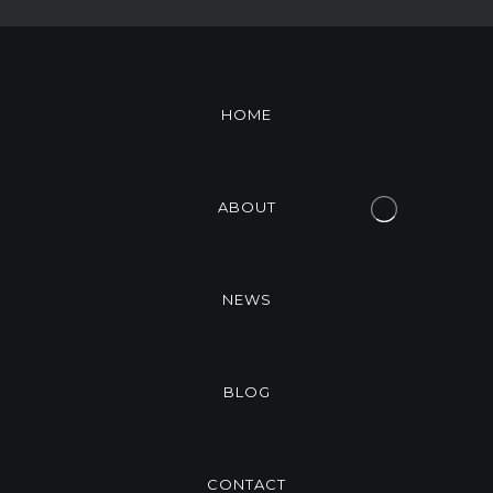
HOME
ABOUT
NEWS
BLOG
CONTACT