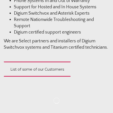
Phone Systems In and Out of Warranty
Support for Hosted and In House Systems
Digium Switchvox and Asterisk Experts
Remote Nationwide Troubleshooting and
Support
Digium certified support engineers
We are Select partners and installers of Digium
Switchvox systems and Titanium certified technicians.
List of some of our Customers