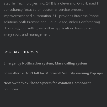
Stauffer Technologies, Inc. (STI) is a Cleveland, Ohio-based IT
consultancy focused on customer service process
improvement and automation. STI, provides Business Phone
solutions both Premise and Cloud Based, Video Conferencing
IT strategy consulting, as well as application development,
integration, and management.
SOME RECENT POSTS
Emergency Notification system, Mass calling system
Scam Alert – Don’t fall for Microsoft Security warning Pop ups
New Switchvox Phone System for Aviation Component
Solutions