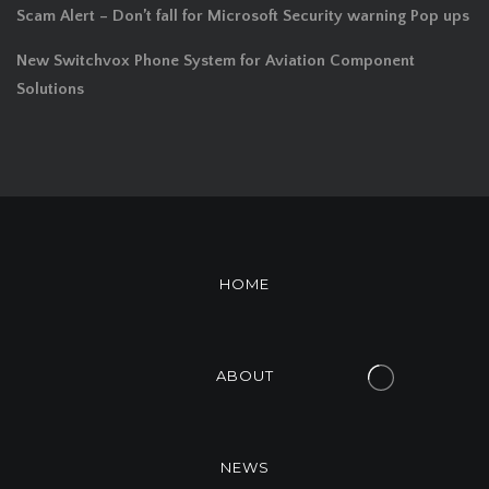
Scam Alert – Don’t fall for Microsoft Security warning Pop ups
New Switchvox Phone System for Aviation Component
Solutions
HOME
ABOUT
NEWS