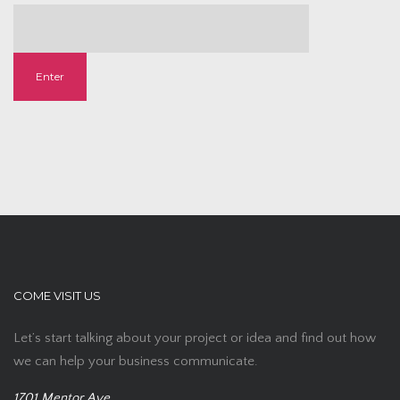
COME VISIT US
Let’s start talking about your project or idea and find out how
we can help your business communicate.
1701 Mentor Ave,