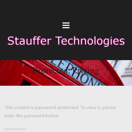
Protected: Pricing
This content is password-protected. To view it, please
enter the password below.
PASSWORD: