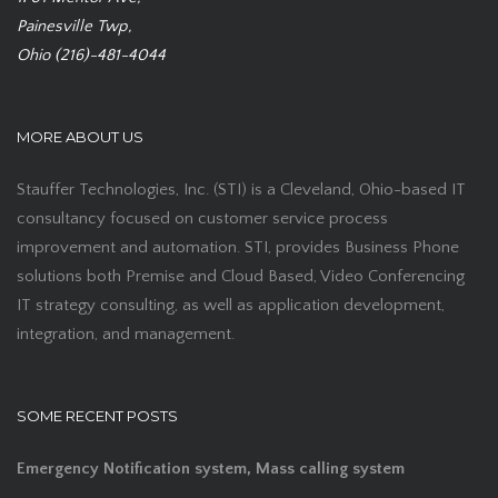
Painesville Twp,
Ohio (216)-481-4044
MORE ABOUT US
Stauffer Technologies, Inc. (STI) is a Cleveland, Ohio-based IT
consultancy focused on customer service process
improvement and automation. STI, provides Business Phone
solutions both Premise and Cloud Based, Video Conferencing
IT strategy consulting, as well as application development,
integration, and management.
SOME RECENT POSTS
Emergency Notification system, Mass calling system