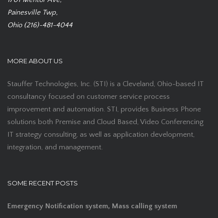
Painesville Twp,
Ohio (216)-481-4044
MORE ABOUT US
Stauffer Technologies, Inc. (STI) is a Cleveland, Ohio-based IT
consultancy focused on customer service process
improvement and automation. STI, provides Business Phone
solutions both Premise and Cloud Based, Video Conferencing
IT strategy consulting, as well as application development,
integration, and management.
SOME RECENT POSTS
Emergency Notification system, Mass calling system