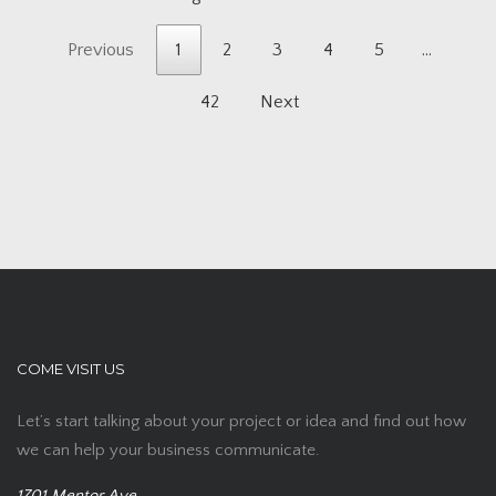
Previous
1
2
3
4
5
…
42
Next
COME VISIT US
Let’s start talking about your project or idea and find out how
we can help your business communicate.
1701 Mentor Ave,