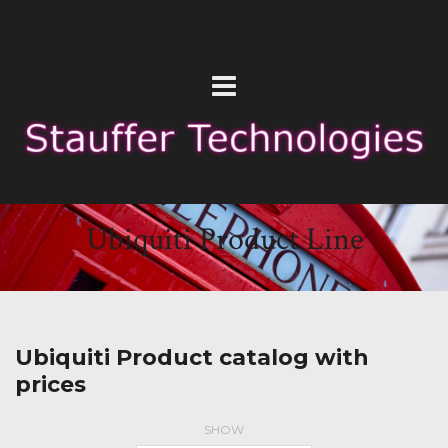
Ubiquiti Product Line
Ubiquiti Product catalog with
prices
SHOW