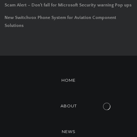
Scam Alert – Don’t fall for Microsoft Security warning Pop ups
New Switchvox Phone System for Aviation Component
Solutions
HOME
ABOUT
NEWS