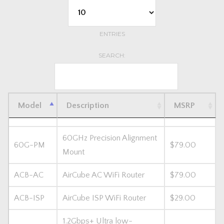
ENTRIES
SEARCH:
Model
Description
MSRP
60GHz Precision Alignment
60G-PM
$79.00
Mount
ACB-AC
AirCube AC WiFi Router
$79.00
ACB-ISP
AirCube ISP WiFi Router
$29.00
1.2Gbps+ Ultra low-