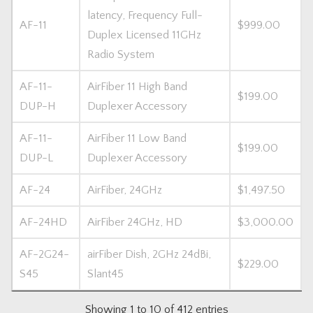
latency, Frequency Full-
AF-11
$999.00
Duplex Licensed 11GHz
Radio System
AF-11-
AirFiber 11 High Band
$199.00
DUP-H
Duplexer Accessory
AF-11-
AirFiber 11 Low Band
$199.00
DUP-L
Duplexer Accessory
AF-24
AirFiber, 24GHz
$1,497.50
AF-24HD
AirFiber 24GHz, HD
$3,000.00
AF-2G24-
airFiber Dish, 2GHz 24dBi,
$229.00
S45
Slant45
Showing 1 to 10 of 412 entries