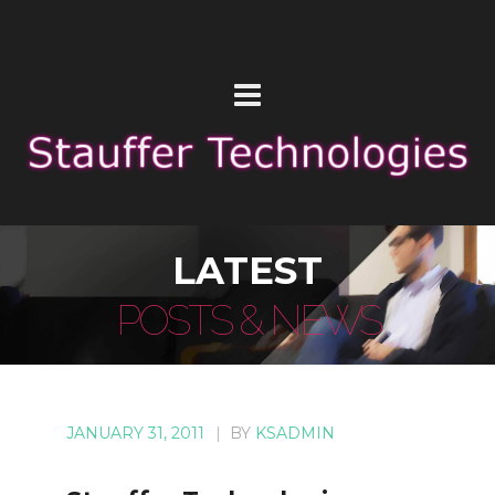
LATEST
POSTS & NEWS
JANUARY 31, 2011
|
BY
KSADMIN