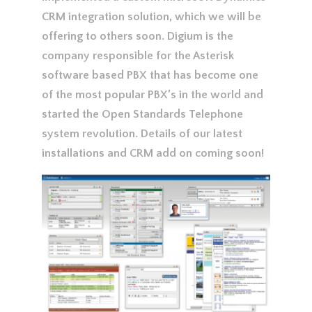
CRM integration solution, which we will be
offering to others soon. Digium is the
company responsible for the Asterisk
software based PBX that has become one
of the most popular PBX’s in the world and
started the Open Standards Telephone
system revolution. Details of our latest
installations and CRM add on coming soon!