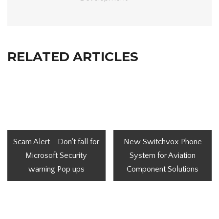
RELATED ARTICLES
Scam Alert - Don't fall for
New Switchvox Phone
Microsoft Security
System for Aviation
warning Pop ups
Component Solutions