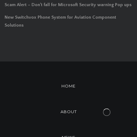
Scam Alert – Don’t fall for Microsoft Security warning Pop ups
New Switchvox Phone System for Aviation Component
Solutions
HOME
ABOUT