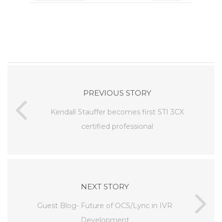
PREVIOUS STORY
Kendall Stauffer becomes first STI 3CX
certified professional
NEXT STORY
Guest Blog- Future of OCS/Lync in IVR
Development