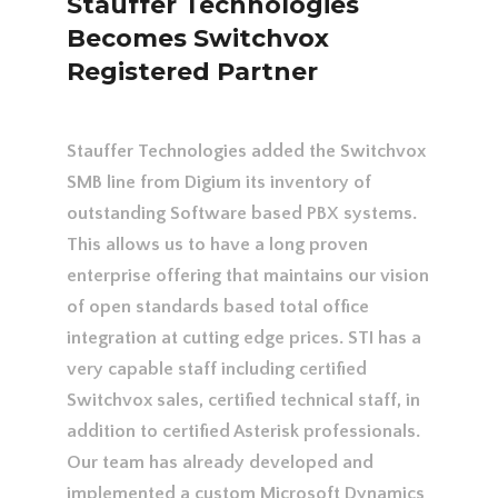
Stauffer Technologies
Becomes Switchvox
Registered Partner
Stauffer Technologies added the Switchvox
SMB line from Digium its inventory of
outstanding Software based PBX systems.
This allows us to have a long proven
enterprise offering that maintains our vision
of open standards based total office
integration at cutting edge prices. STI has a
very capable staff including certified
Switchvox sales, certified technical staff, in
addition to certified Asterisk professionals.
Our team has already developed and
implemented a custom Microsoft Dynamics