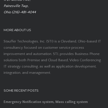
Painesville Twp,
Ohio (216)-481-4044
MORE ABOUT US
Stauffer Technologies, Inc. (STI) is a Cleveland, Ohio-based IT
consultancy focused on customer service process
improvement and automation. STI, provides Business Phone
solutions both Premise and Cloud Based, Video Conferencing
IT strategy consulting, as well as application development,
integration, and management.
SOME RECENT POSTS
Emergency Notification system, Mass calling system