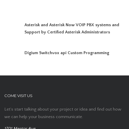
Asterisk and Asterisk Now VOIP PBX systems and
Support by Certified Asterisk Administrators
Digium Switchvox api Custom Programming
COME VISIT US
Let’s start talking about your project or idea and find out how
we can help your business communicate.
1701 Mentor Ave,