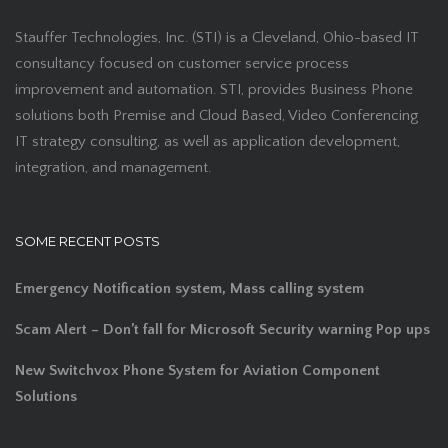
Stauffer Technologies, Inc. (STI) is a Cleveland, Ohio-based IT
consultancy focused on customer service process
improvement and automation. STI, provides Business Phone
solutions both Premise and Cloud Based, Video Conferencing
IT strategy consulting, as well as application development,
integration, and management.
SOME RECENT POSTS
Emergency Notification system, Mass calling system
Scam Alert – Don’t fall for Microsoft Security warning Pop ups
New Switchvox Phone System for Aviation Component
Solutions