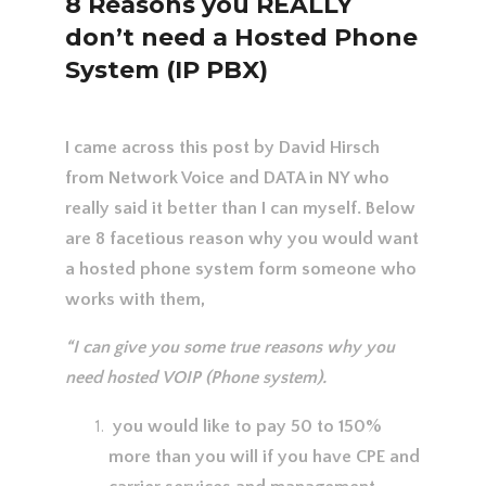
8 Reasons you REALLY
don’t need a Hosted Phone
System (IP PBX)
I came across this post by David Hirsch
from Network Voice and DATA in NY who
really said it better than I can myself. Below
are 8 facetious reason why you would want
a hosted phone system form someone who
works with them,
“I can give you some true reasons why you
need hosted VOIP (Phone system).
you would like to pay 50 to 150%
more than you will if you have CPE and