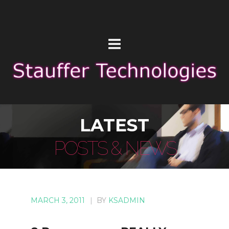
LATEST
POSTS & NEWS
MARCH 3, 2011
|
BY
KSADMIN