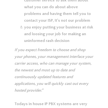
customer service to ask them about
what you can do about above
problems and having them tell you to
contact your ISP, It’s not our problem
you enjoy putting your business at risk
and loosing your job for making an
uninformed rash decision
If you expect freedom to choose and shop
your phones, your management interface your
carrier access, who can manage your system,
the newest and most up to date and
continuously updated features and
applications, you will quickly cast out every
hosted provider.”
Todays in house IP PBX systems are very