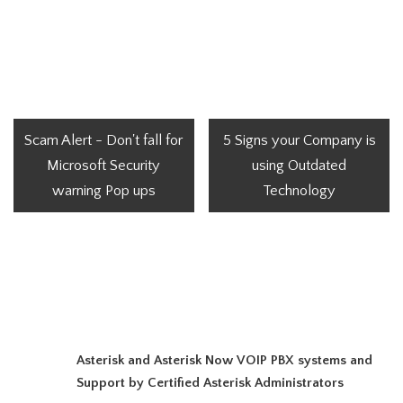
Scam Alert - Don't fall for
5 Signs your Company is
Microsoft Security
using Outdated
warning Pop ups
Technology
Asterisk and Asterisk Now VOIP PBX systems and
Support by Certified Asterisk Administrators