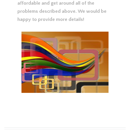
affordable and get around all of the
problems described above. We would be
happy to provide more details!