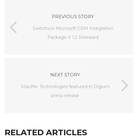
PREVIOUS STORY
Switchvox Microsoft CRM Integration
Package V 1.2 Released
NEXT STORY
Stauffer Technologies featured in Digium
press release
RELATED ARTICLES