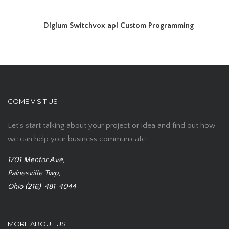
Digium Switchvox api Custom Programming
COME VISIT US
Let’s start talking about your project or idea and find out how
we can help your business communicate.
1701 Mentor Ave,
Painesville Twp,
Ohio (216)-481-4044
MORE ABOUT US