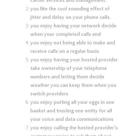
carrier services and management.
you like the cool sounding effect of
jitter and delay on your phone calls.
you enjoy having your network decide
when your completed calls end
you enjoy not being able to make and
receive calls on a regular basis
you enjoy having your hosted provider
take ownership of your telephone
numbers and letting them decide
weather you can keep them when you
switch providers
you enjoy putting all your eggs in one
basket and trusting one entity for all
your voice and data communications
you enjoy calling the hosted provider’s