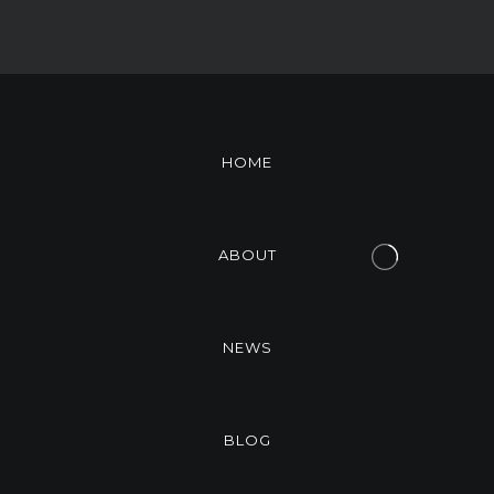
HOME
ABOUT
NEWS
BLOG