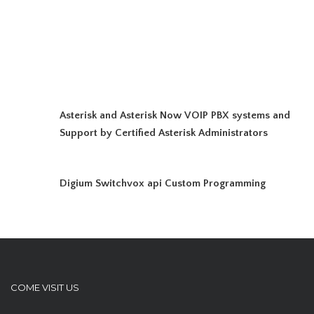
Asterisk and Asterisk Now VOIP PBX systems and
Support by Certified Asterisk Administrators
Digium Switchvox api Custom Programming
COME VISIT US