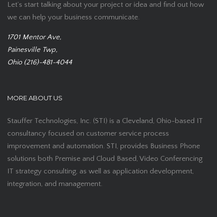
Let’s start talking about your project or idea and find out how
we can help your business communicate.
1701 Mentor Ave,
Painesville Twp,
Ohio (216)-481-4044
MORE ABOUT US
Stauffer Technologies, Inc. (STI) is a Cleveland, Ohio-based IT
consultancy focused on customer service process
improvement and automation. STI, provides Business Phone
solutions both Premise and Cloud Based, Video Conferencing
IT strategy consulting, as well as application development,
integration, and management.