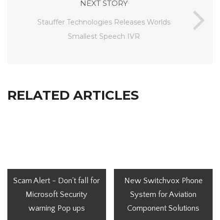
NEXT STORY
Stauffer Technologies Releases Worlds
Smallest Speech IVR
RELATED ARTICLES
Scam Alert - Don't fall for
New Switchvox Phone
Microsoft Security
System for Aviation
warning Pop ups
Component Solutions