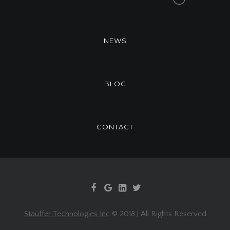
NEWS
BLOG
CONTACT
Stauffer Technologies Inc
© 2018 | All Rights Reserved