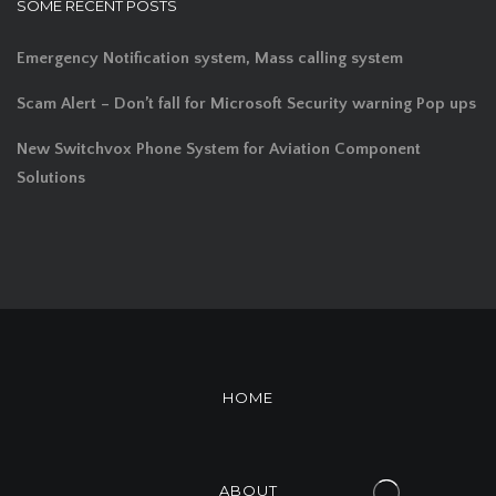
SOME RECENT POSTS
Emergency Notification system, Mass calling system
Scam Alert – Don’t fall for Microsoft Security warning Pop ups
New Switchvox Phone System for Aviation Component
Solutions
HOME
ABOUT