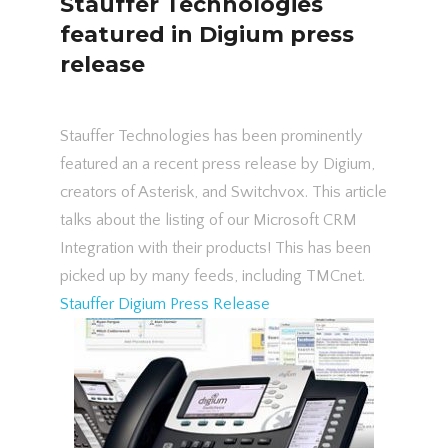
Stauffer Technologies
featured in Digium press
release
Stauffer Technologies has been prominently
featured an a recent press release by Digium,
creators of Asterisk, and Switchvox. This article
talks about the listing of our Microsoft CRM
Integration with their products! This has been
picked up by many feeds, including TMCnet.
Stauffer Digium Press Release