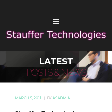
LATEST
POSTS & NEWS
MARCH 5, 2011
|
BY
KSADMIN