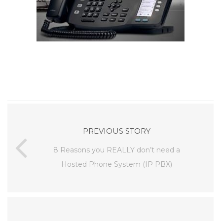
PREVIOUS STORY
8 Reasons you REALLY don’t need a
Hosted Phone System (IP PBX)